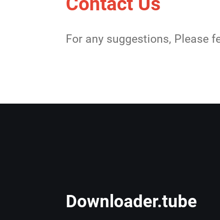
Contact Us
For any suggestions, Please fe
Downloader.tube