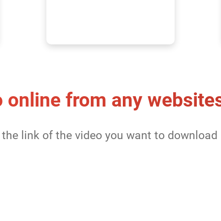
 online from any website
the link of the video you want to download 