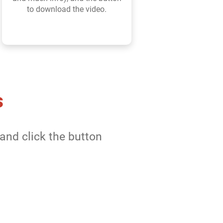
to download the video.
s
and click the button