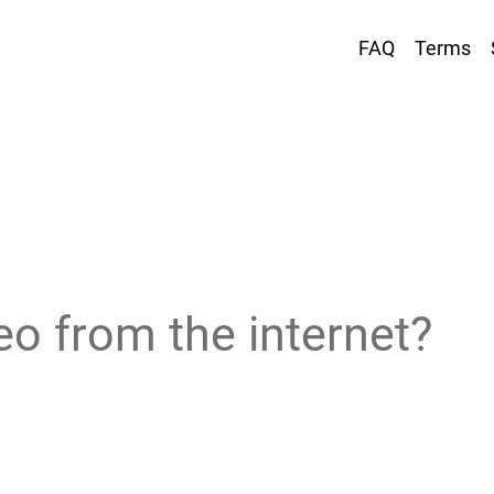
FAQ
Terms
eo from the internet?