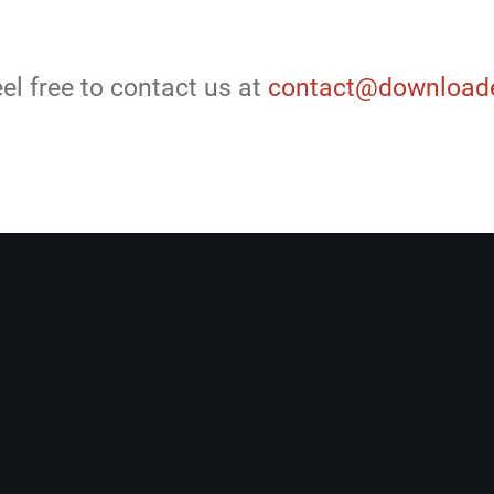
el free to contact us at
contact@downloade