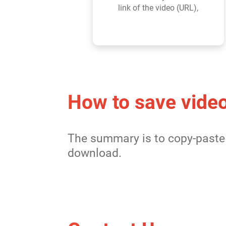
link of the video (URL),
How to save video
The summary is to copy-paste 
download.