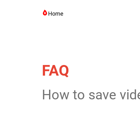
Home
FAQ
How to save vid