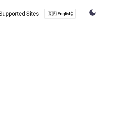
Supported Sites