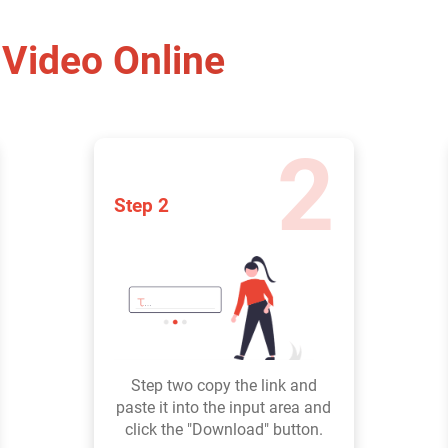
Video Online
2
Step 2
Step two copy the link and
paste it into the input area and
click the "Download" button.