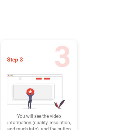
3
Step 3
You will see the video
information (quality, resolution,
and much info), and the button