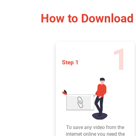
How to Download 
1
Step 1
To save any video from the
internet online you need the